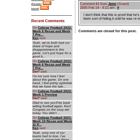
Comment #1 from
Jenn
(Guest)
theater
2005 Feb 14 - 9:21 am :
#
travel
I don't think that this is proof that h
been sort of hiding it until he was re
Recent Comments
On
College Football 2022:
Comments are closed for this post.
Week 6 Recap and Week
7 Pre...
Ken
said:
Yeah, we've both had our
share of hope and
disappointment in this
game. Let's just hope for a
good b...
On
College Football 2022:
Week 6 Recap and Week
7 Pre...
Dan
*
said:
I'm not sure how I feel
about this game. On one
hand, I feel pretty optimistic
that we have the tale...
On
College Football 2022:
Week 1 Preview
Dan
*
said:
Glad to see you'll be back
writing football again, Ken!
Congrats on the easy win
today. You didn't ...
On
College Football 2021:
Week 10 Recap and Week
11 P...
Ken
said:
Yeah, sorry one of our
teams had to lose. I've
come to appreciate Penn