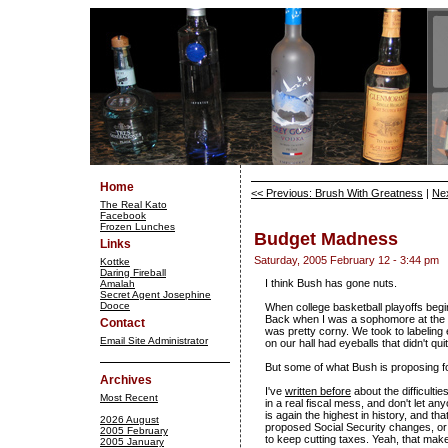
Home
<< Previous: Brush With Greatness
|
Nex
The Real Kato
Facebook
Frozen Lunches
Budget Madness
Links
Saturday, 2005 February 12 - 3:44 pm
Kottke
Daring Fireball
I think Bush has gone nuts.
Amalah
Secret Agent Josephine
Dooce
When college basketball playoffs begi
Back when I was a sophomore at the U
Contact
was pretty corny. We took to labeling 
Email Site Administrator
on our hall had eyeballs that didn't qu
But some of what Bush is proposing f
Archives
I've
written before
about the difficultie
Most Recent
in a real fiscal mess, and don't let an
is again the highest in history, and t
2026 August
proposed Social Security changes, or t
2005 February
to keep cutting taxes. Yeah, that ma
2005 January