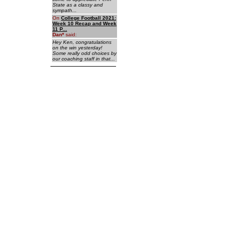
State as a classy and
sympath...
On
College Football 2021:
Week 10 Recap and Week
11 P...
Dan
*
said:
Hey Ken, congratulations
on the win yesterday!
Some really odd choices by
our coaching staff in that...