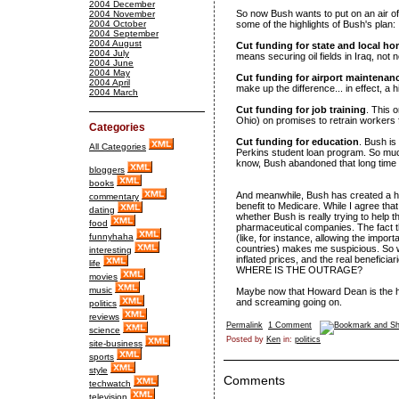
2004 December
So now Bush wants to put on an air of 
2004 November
2004 October
some of the highlights of Bush's plan:
2004 September
2004 August
Cut funding for state and local ho
2004 July
means securing oil fields in Iraq, no
2004 June
2004 May
Cut funding for airport maintenan
2004 April
make up the difference... in effect, a 
2004 March
Cut funding for job training
. This o
Ohio) on promises to retrain workers
Categories
Cut funding for education
. Bush is
All Categories
Perkins student loan program. So much f
know, Bush abandoned that long time
bloggers
books
And meanwhile, Bush has created a hu
commentary
benefit to Medicare. While I agree that
dating
whether Bush is really trying to help the
food
pharmaceutical companies. The fact t
funnyhaha
(like, for instance, allowing the impo
countries) makes me suspicious. So we
interesting
inflated prices, and the real beneficiar
life
WHERE IS THE OUTRAGE?
movies
music
Maybe now that Howard Dean is the hea
and screaming going on.
politics
reviews
Permalink
1 Comment
science
Posted by
Ken
in:
politics
site-business
sports
style
Comments
techwatch
television