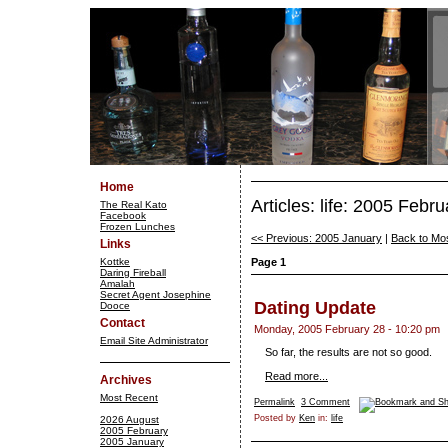
Home
Articles: life: 2005 Febru
The Real Kato
Facebook
Frozen Lunches
<< Previous: 2005 January
|
Back to Mo
Links
Kottke
Page 1
Daring Fireball
Amalah
Secret Agent Josephine
Dating Update
Dooce
Contact
Monday, 2005 February 28 - 10:20 pm
Email Site Administrator
So far, the results are not so good.
Read more...
Archives
Most Recent
Permalink
3 Comment
Posted by
Ken
in:
life
2026 August
2005 February
2005 January