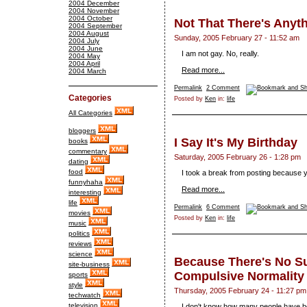
2004 December
2004 November
2004 October
Not That There's Anyt
2004 September
2004 August
Sunday, 2005 February 27 - 11:52 am
2004 July
2004 June
I am not gay. No, really.
2004 May
2004 April
Read more...
2004 March
Permalink
2 Comment
Categories
Posted by
Ken
in:
life
All Categories
bloggers
I Say It's My Birthday
books
commentary
Saturday, 2005 February 26 - 1:28 pm
dating
food
I took a break from posting because 
funnyhaha
Read more...
interesting
life
Permalink
6 Comment
movies
Posted by
Ken
in:
life
music
politics
reviews
science
Because There's No S
site-business
Compulsive Normality
sports
style
Thursday, 2005 February 24 - 11:27 pm
techwatch
television
I don't know how many people have b