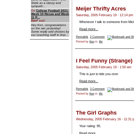
State as a classy and
sympath...
Meijer Thrifty Acres
On
College Football 2021:
Week 10 Recap and Week
Saturday, 2005 February 19 - 12:14 pm
11 P...
Dan
*
said:
Whenever I talk to someone from Mich
Hey Ken, congratulations
on the win yesterday!
Read more...
Some really odd choices by
our coaching staff in that...
Permalink
2 Comment
Posted by
Ken
in:
life
I Feel Funny (Strange)
Saturday, 2005 February 19 - 1:50 am
This is just to tide you over.
Read more...
Permalink
3 Comment
Posted by
Ken
in:
life
The Girl Graphs
Wednesday, 2005 February 16 - 11:31 
Your rating: 95.
Read more...