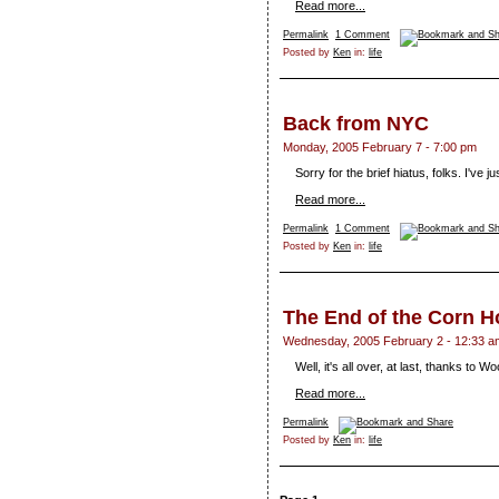
Read more...
Permalink
1 Comment
Posted by
Ken
in:
life
Back from NYC
Monday, 2005 February 7 - 7:00 pm
Sorry for the brief hiatus, folks. I've 
Read more...
Permalink
1 Comment
Posted by
Ken
in:
life
The End of the Corn H
Wednesday, 2005 February 2 - 12:33 a
Well, it's all over, at last, thanks to 
Read more...
Permalink
Posted by
Ken
in:
life