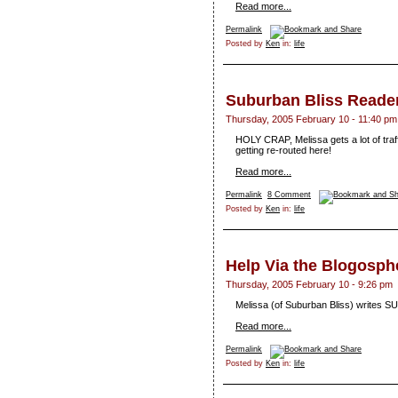
Read more...
Permalink
Posted by
Ken
in:
life
Suburban Bliss Reader
Thursday, 2005 February 10 - 11:40 pm
HOLY CRAP, Melissa gets a lot of tra
getting re-routed here!
Read more...
Permalink
8 Comment
Posted by
Ken
in:
life
Help Via the Blogosph
Thursday, 2005 February 10 - 9:26 pm
Melissa (of Suburban Bliss) writes S
Read more...
Permalink
Posted by
Ken
in:
life