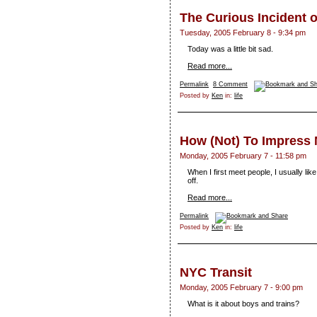
The Curious Incident o
Tuesday, 2005 February 8 - 9:34 pm
Today was a little bit sad.
Read more...
Permalink
8 Comment
Posted by
Ken
in:
life
How (Not) To Impress
Monday, 2005 February 7 - 11:58 pm
When I first meet people, I usually lik
off.
Read more...
Permalink
Posted by
Ken
in:
life
NYC Transit
Monday, 2005 February 7 - 9:00 pm
What is it about boys and trains?