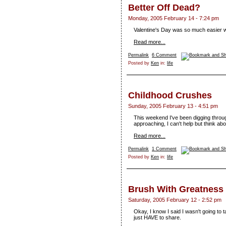
Better Off Dead?
Monday, 2005 February 14 - 7:24 pm
Valentine's Day was so much easier wh
Read more...
Permalink
6 Comment
Posted by
Ken
in:
life
Childhood Crushes
Sunday, 2005 February 13 - 4:51 pm
This weekend I've been digging throu
approaching, I can't help but think abo
Read more...
Permalink
1 Comment
Posted by
Ken
in:
life
Brush With Greatness
Saturday, 2005 February 12 - 2:52 pm
Okay, I know I said I wasn't going to 
just HAVE to share.