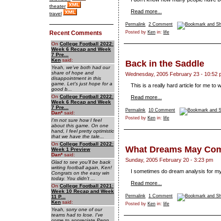
theater
Read more...
travel
Permalink
2 Comment
Recent Comments
Posted by
Ken
in:
life
On
College Football 2022:
Week 6 Recap and Week
7 Pre...
Ken
said:
Back in the Saddle
Yeah, we've both had our
share of hope and
Wednesday, 2005 February 23 - 10:52
disappointment in this
game. Let's just hope for a
This is a really hard article for me to w
good b...
On
College Football 2022:
Read more...
Week 6 Recap and Week
7 Pre...
Permalink
10 Comment
Dan
*
said:
Posted by
Ken
in:
life
I'm not sure how I feel
about this game. On one
hand, I feel pretty optimistic
that we have the tale...
On
College Football 2022:
What Dreams May Co
Week 1 Preview
Dan
*
said:
Sunday, 2005 February 20 - 3:23 pm
Glad to see you'll be back
writing football again, Ken!
I sometimes do dream analysis for my
Congrats on the easy win
today. You didn't ...
Read more...
On
College Football 2021:
Week 10 Recap and Week
Permalink
1 Comment
11 P...
Ken
said:
Posted by
Ken
in:
life
Yeah, sorry one of our
teams had to lose. I've
come to appreciate Penn