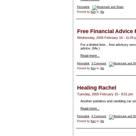
Permalink
Posted by
Ken
in:
life
Free Financial Advic
Wednesday, 2005 February 16 - 11:05 
For a limited time... free advisory se
advice. (Me.)
Read more...
Permalink
3 Comment
Posted by
Ken
in:
life
Healing Rachel
Tuesday, 2005 February 15 - 9:51 pm
Another pointless and rambling car st
Read more...
Permalink
4 Comment
Posted by
Ken
in:
life