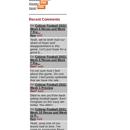
theater
travel
Recent Comments
On
College Football 2022:
Week 6 Recap and Week
7 Pre...
Ken
said:
Yeah, we've both had our
share of hope and
disappointment in this
game. Let's just hope for a
good b...
On
College Football 2022:
Week 6 Recap and Week
7 Pre...
Dan
*
said:
I'm not sure how I feel
about this game. On one
hand, I feel pretty optimistic
that we have the tale...
On
College Football 2022:
Week 1 Preview
Dan
*
said:
Glad to see you'll be back
writing football again, Ken!
Congrats on the easy win
today. You didn't ...
On
College Football 2021:
Week 10 Recap and Week
11 P...
Ken
said:
Yeah, sorry one of our
teams had to lose. I've
come to appreciate Penn