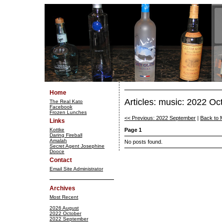
Home
Articles: music: 2022 Oc
The Real Kato
Facebook
Frozen Lunches
<< Previous: 2022 September
|
Back to 
Links
Kottke
Page 1
Daring Fireball
Amalah
No posts found.
Secret Agent Josephine
Dooce
Contact
Email Site Administrator
Archives
Most Recent
2026 August
2022 October
2022 September