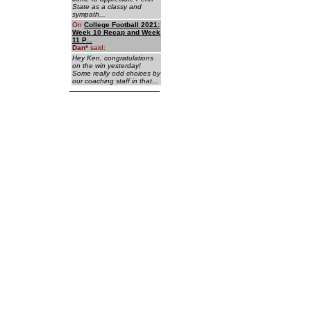
State as a classy and
sympath...
On
College Football 2021:
Week 10 Recap and Week
11 P...
Dan
*
said:
Hey Ken, congratulations
on the win yesterday!
Some really odd choices by
our coaching staff in that...