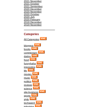
2021 November
2021 October
2021 September
2020 December
2020 November
2020 October
2020 July
2020 February
2019 December
2019 November
Categories
All Categories
bloggers
books
commentary
dating
food
funnyhaha
interesting
life
movies
music
politics
reviews
science
site-business
sports
style
techwatch
television