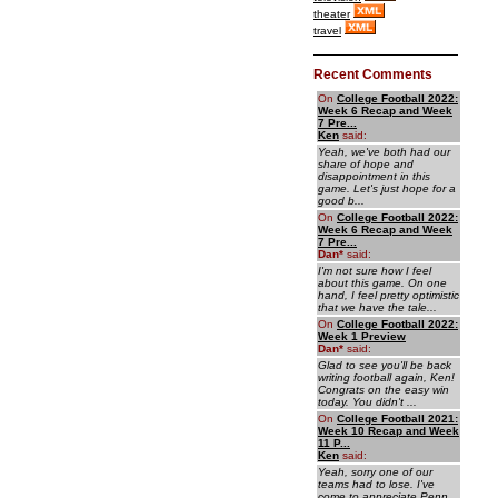
theater
travel
Recent Comments
On
College Football 2022:
Week 6 Recap and Week
7 Pre...
Ken
said:
Yeah, we've both had our
share of hope and
disappointment in this
game. Let's just hope for a
good b...
On
College Football 2022:
Week 6 Recap and Week
7 Pre...
Dan
*
said:
I'm not sure how I feel
about this game. On one
hand, I feel pretty optimistic
that we have the tale...
On
College Football 2022:
Week 1 Preview
Dan
*
said:
Glad to see you'll be back
writing football again, Ken!
Congrats on the easy win
today. You didn't ...
On
College Football 2021:
Week 10 Recap and Week
11 P...
Ken
said:
Yeah, sorry one of our
teams had to lose. I've
come to appreciate Penn