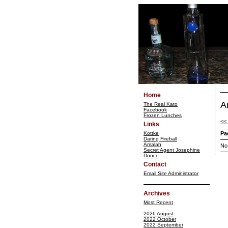
Home
A
The Real Kato
Facebook
Frozen Lunches
<<
Links
Kottke
Pa
Daring Fireball
Amalah
No
Secret Agent Josephine
Dooce
Contact
Email Site Administrator
Archives
Most Recent
2026 August
2022 October
2022 September