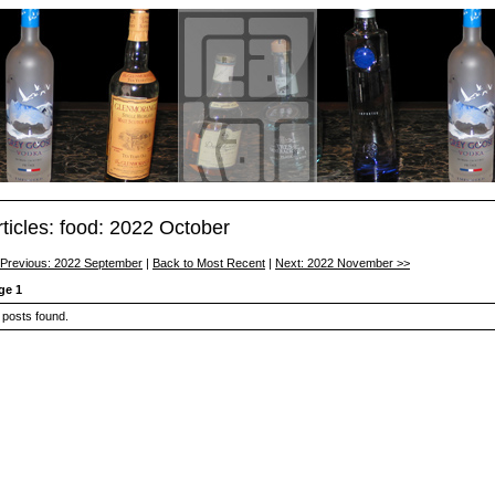
rticles: food: 2022 October
 Previous: 2022 September
|
Back to Most Recent
|
Next: 2022 November >>
ge 1
 posts found.