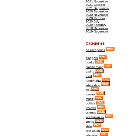
2021 November
2021 October
2021 September
2020 December
2020 November
2020 October
2020 July
2020 February
2019 December
2019 November
Categories
All Categories
bloggers
books
commentary
dating
food
funnyhaha
interesting
life
movies
music
politics
reviews
science
site-business
sports
style
techwatch
television