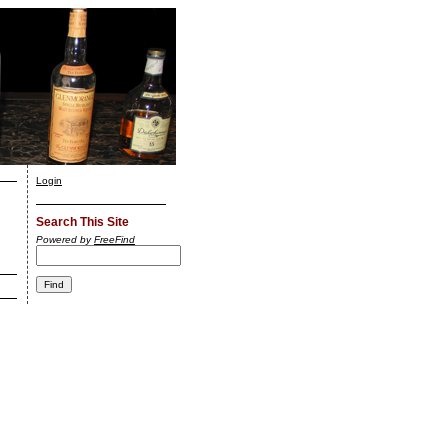
Login
Search This Site
Powered by
FreeFind