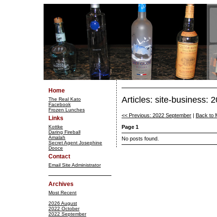
Home
Articles: site-business:
The Real Kato
Facebook
Frozen Lunches
<< Previous: 2022 September
|
Back to 
Links
Kottke
Page 1
Daring Fireball
Amalah
No posts found.
Secret Agent Josephine
Dooce
Contact
Email Site Administrator
Archives
Most Recent
2026 August
2022 October
2022 September