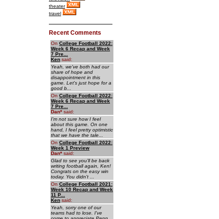
theater
travel
Recent Comments
On
College Football 2022:
Week 6 Recap and Week
7 Pre...
Ken
said:
Yeah, we've both had our
share of hope and
disappointment in this
game. Let's just hope for a
good b...
On
College Football 2022:
Week 6 Recap and Week
7 Pre...
Dan
*
said:
I'm not sure how I feel
about this game. On one
hand, I feel pretty optimistic
that we have the tale...
On
College Football 2022:
Week 1 Preview
Dan
*
said:
Glad to see you'll be back
writing football again, Ken!
Congrats on the easy win
today. You didn't ...
On
College Football 2021:
Week 10 Recap and Week
11 P...
Ken
said:
Yeah, sorry one of our
teams had to lose. I've
come to appreciate Penn