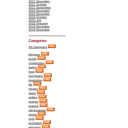
2021 November
2021 October
2021 September
2020 December
2020 November
2020 October
2020 July
2020 February
2019 December
2019 November
Categories
All Categories
bloggers
books
commentary
dating
food
funnyhaha
interesting
life
movies
music
politics
reviews
science
site-business
sports
style
techwatch
television