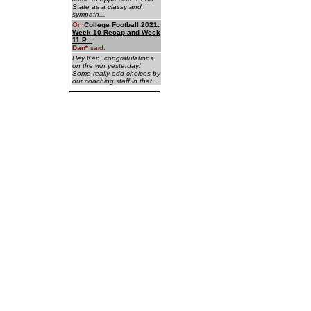
State as a classy and
sympath...
On
College Football 2021:
Week 10 Recap and Week
11 P...
Dan
*
said:
Hey Ken, congratulations
on the win yesterday!
Some really odd choices by
our coaching staff in that...