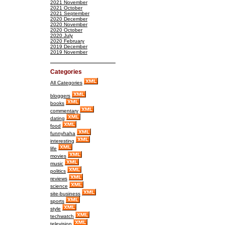
2021 November
2021 October
2021 September
2020 December
2020 November
2020 October
2020 July
2020 February
2019 December
2019 November
Categories
All Categories
bloggers
books
commentary
dating
food
funnyhaha
interesting
life
movies
music
politics
reviews
science
site-business
sports
style
techwatch
television