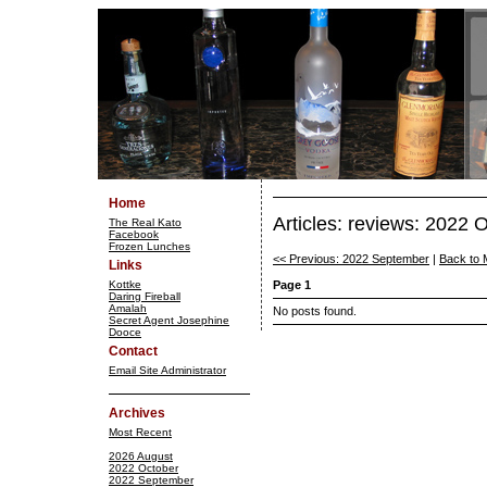
Home
Articles: reviews: 2022 
The Real Kato
Facebook
Frozen Lunches
<< Previous: 2022 September
|
Back to 
Links
Kottke
Page 1
Daring Fireball
Amalah
No posts found.
Secret Agent Josephine
Dooce
Contact
Email Site Administrator
Archives
Most Recent
2026 August
2022 October
2022 September