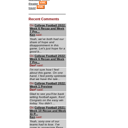
theater
travel
Recent Comments
On
College Football 2022:
Week 6 Recap and Week
7 Pre...
Ken
said:
Yeah, we've both had our
share of hope and
disappointment in this
game. Let's just hope for a
good b...
On
College Football 2022:
Week 6 Recap and Week
7 Pre...
Dan
*
said:
I'm not sure how I feel
about this game. On one
hand, I feel pretty optimistic
that we have the tale...
On
College Football 2022:
Week 1 Preview
Dan
*
said:
Glad to see you'll be back
writing football again, Ken!
Congrats on the easy win
today. You didn't ...
On
College Football 2021:
Week 10 Recap and Week
11 P...
Ken
said:
Yeah, sorry one of our
teams had to lose. I've
come to appreciate Penn