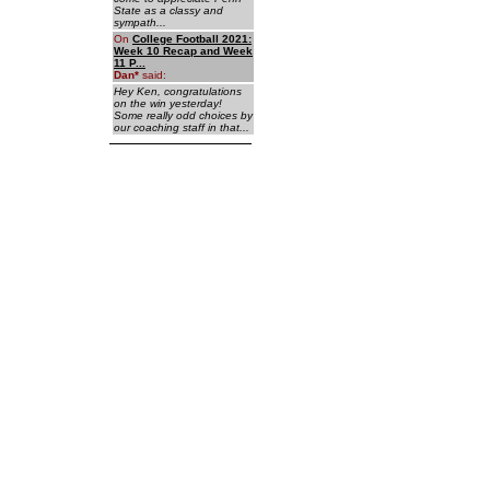
State as a classy and
sympath...
On
College Football 2021:
Week 10 Recap and Week
11 P...
Dan
*
said:
Hey Ken, congratulations
on the win yesterday!
Some really odd choices by
our coaching staff in that...