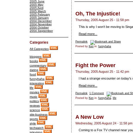
2005 June
2005 May
2005 April
2005 March
Oh, The Injustice!
2005 February
2005 January
Thursday, 2005 August 25 - 11:58 pm
2004 December
2004 November
This is why I won't be moving to Sing
2004 October
2004 September
Read more...
Permalink
Categories
Posted by
Ken
in:
funnyhaha
All Categories
bloggers
books
Fight the Power
commentary
dating
Thursday, 2005 August 25 - 11:42 pm
food
I had a strange encounter on today's 
funnyhaha
interesting
Read more...
life
movies
Permalink
1 Comment
music
Posted by
Ken
in:
funnyhaha
,
life
politics
reviews
science
site-business
A New Low
sports
Wednesday, 2005 August 24 - 11:58 pm
style
techwatch
Coming to a Fox TV channel near yo
television