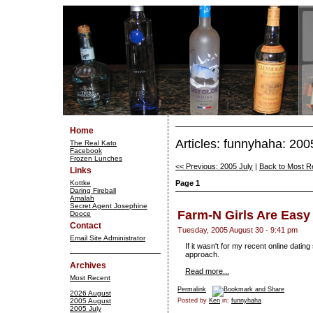
Home
Articles: funnyhaha: 20
The Real Kato
Facebook
Frozen Lunches
<< Previous: 2005 July
|
Back to Most R
Links
Kottke
Page 1
Daring Fireball
Amalah
Secret Agent Josephine
Farm-N Girls Are Easy
Dooce
Contact
Tuesday, 2005 August 30 - 9:41 pm
Email Site Administrator
If it wasn't for my recent online dati
approach.
Archives
Read more...
Most Recent
Permalink
2026 August
2005 August
Posted by
Ken
in:
funnyhaha
2005 July