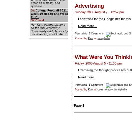
State as a classy and
Advertising
sympath...
On
College Football 2021:
Sunday, 2005 August 7 - 12:52 pm
Week 10 Recap and Week
11 P...
I can't wait for the Google hits for this 
Dan
*
said:
Hey Ken, congratulations
Read more...
on the win yesterday!
Some really odd choices by
Permalink
2 Comment
our coaching staff in that...
Posted by
Ken
in:
funnyhaha
What Were You Thinki
Friday, 2005 August 5 - 11:55 pm
Examining the thought processes of th
Read more...
Permalink
1 Comment
Posted by
Ken
in:
commentary
,
funnyhaha
Page 1