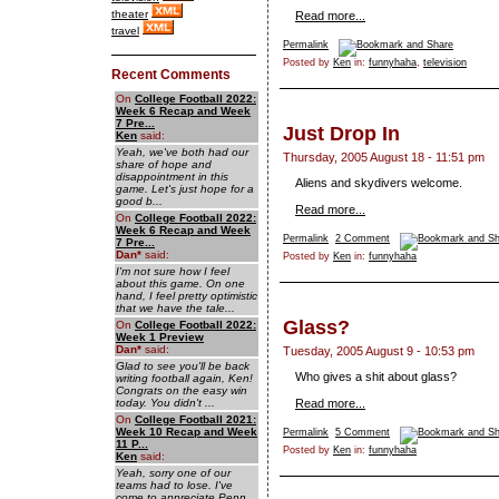
theater
Read more...
travel
Permalink
Posted by
Ken
in:
funnyhaha
,
television
Recent Comments
On
College Football 2022:
Week 6 Recap and Week
7 Pre...
Just Drop In
Ken
said:
Yeah, we've both had our
Thursday, 2005 August 18 - 11:51 pm
share of hope and
disappointment in this
Aliens and skydivers welcome.
game. Let's just hope for a
good b...
Read more...
On
College Football 2022:
Week 6 Recap and Week
Permalink
2 Comment
7 Pre...
Dan
*
said:
Posted by
Ken
in:
funnyhaha
I'm not sure how I feel
about this game. On one
hand, I feel pretty optimistic
that we have the tale...
Glass?
On
College Football 2022:
Week 1 Preview
Dan
*
said:
Tuesday, 2005 August 9 - 10:53 pm
Glad to see you'll be back
Who gives a shit about glass?
writing football again, Ken!
Congrats on the easy win
today. You didn't ...
Read more...
On
College Football 2021:
Week 10 Recap and Week
Permalink
5 Comment
11 P...
Posted by
Ken
in:
funnyhaha
Ken
said:
Yeah, sorry one of our
teams had to lose. I've
come to appreciate Penn